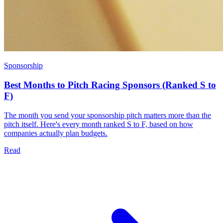
Sponsorship
Best Months to Pitch Racing Sponsors (Ranked S to
F)
The month you send your sponsorship pitch matters more than the
pitch itself. Here's every month ranked S to F, based on how
companies actually plan budgets.
Read