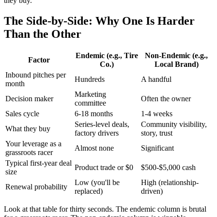
they buy.
The Side-by-Side: Why One Is Harder
Than the Other
Endemic (e.g., Tire
Non-Endemic (e.g.,
Factor
Co.)
Local Brand)
Inbound pitches per
Hundreds
A handful
month
Marketing
Decision maker
Often the owner
committee
Sales cycle
6-18 months
1-4 weeks
Series-level deals,
Community visibility,
What they buy
factory drivers
story, trust
Your leverage as a
Almost none
Significant
grassroots racer
Typical first-year deal
Product trade or $0
$500-$5,000 cash
size
Low (you'll be
High (relationship-
Renewal probability
replaced)
driven)
Look at that table for thirty seconds. The endemic column is brutal