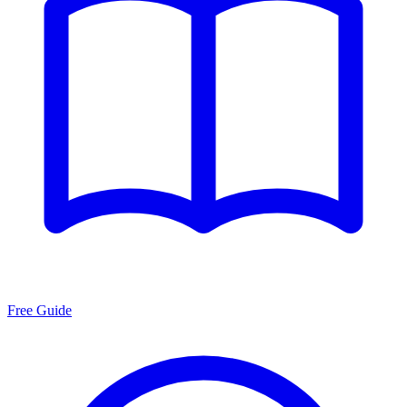
Free Guide