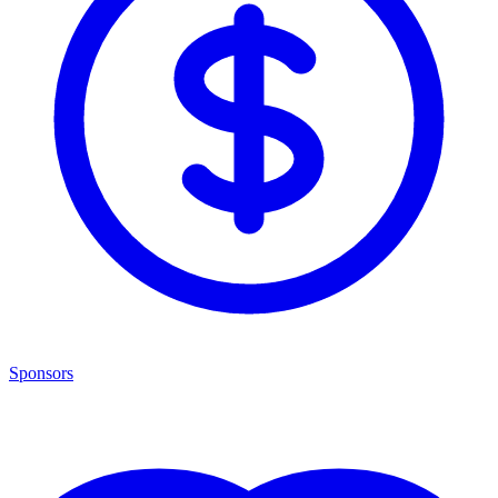
Sponsors