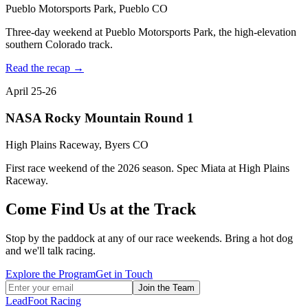
Pueblo Motorsports Park, Pueblo CO
Three-day weekend at Pueblo Motorsports Park, the high-elevation
southern Colorado track.
Read the recap →
April 25-26
NASA Rocky Mountain Round 1
High Plains Raceway, Byers CO
First race weekend of the 2026 season. Spec Miata at High Plains
Raceway.
Come Find Us at the Track
Stop by the paddock at any of our race weekends. Bring a hot dog
and we'll talk racing.
Explore the Program
Get in Touch
Join the Team
LeadFoot Racing