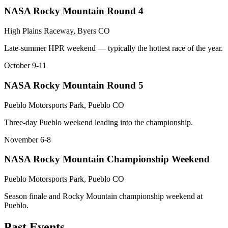
NASA Rocky Mountain Round 4
High Plains Raceway, Byers CO
Late-summer HPR weekend — typically the hottest race of the year.
October 9-11
NASA Rocky Mountain Round 5
Pueblo Motorsports Park, Pueblo CO
Three-day Pueblo weekend leading into the championship.
November 6-8
NASA Rocky Mountain Championship Weekend
Pueblo Motorsports Park, Pueblo CO
Season finale and Rocky Mountain championship weekend at
Pueblo.
Past Events