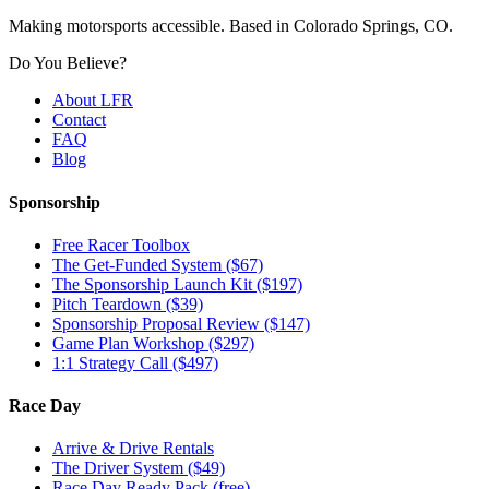
Making motorsports accessible. Based in Colorado Springs, CO.
Do You Believe?
About LFR
Contact
FAQ
Blog
Sponsorship
Free Racer Toolbox
The Get-Funded System ($67)
The Sponsorship Launch Kit ($197)
Pitch Teardown ($39)
Sponsorship Proposal Review ($147)
Game Plan Workshop ($297)
1:1 Strategy Call ($497)
Race Day
Arrive & Drive Rentals
The Driver System ($49)
Race Day Ready Pack (free)