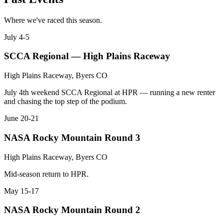
Where we've raced this season.
July 4-5
SCCA Regional — High Plains Raceway
High Plains Raceway, Byers CO
July 4th weekend SCCA Regional at HPR — running a new renter
and chasing the top step of the podium.
June 20-21
NASA Rocky Mountain Round 3
High Plains Raceway, Byers CO
Mid-season return to HPR.
May 15-17
NASA Rocky Mountain Round 2