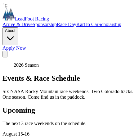
");
LeadFoot Racing
Arrive & Drive
Sponsorship
Race Day
Kart to Car
Scholarship
About
Apply Now
2026 Season
Events & Race Schedule
Six NASA Rocky Mountain race weekends. Two Colorado tracks.
One season. Come find us in the paddock.
Upcoming
The next 3 race weekends on the schedule.
August 15-16