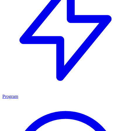
Program