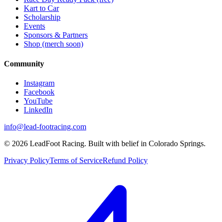
Kart to Car
Scholarship
Events
Sponsors & Partners
Shop (merch soon)
Community
Instagram
Facebook
YouTube
LinkedIn
info@lead-footracing.com
©
2026
LeadFoot Racing. Built with belief in Colorado Springs.
Privacy Policy
Terms of Service
Refund Policy