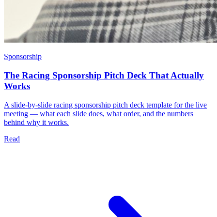
Sponsorship
The Racing Sponsorship Pitch Deck That Actually
Works
A slide-by-slide racing sponsorship pitch deck template for the live
meeting — what each slide does, what order, and the numbers
behind why it works.
Read