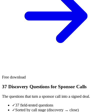
Free download
37 Discovery Questions for Sponsor Calls
The questions that turn a sponsor call into a signed deal.
✓
37 field-tested questions
✓
Sorted by call stage (discovery → close)