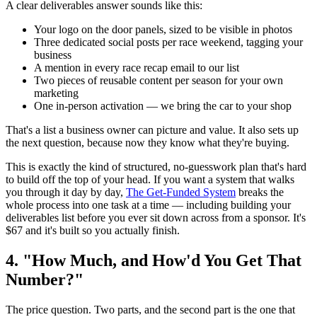
A clear deliverables answer sounds like this:
Your logo on the door panels, sized to be visible in photos
Three dedicated social posts per race weekend, tagging your
business
A mention in every race recap email to our list
Two pieces of reusable content per season for your own
marketing
One in-person activation — we bring the car to your shop
That's a list a business owner can picture and value. It also sets up
the next question, because now they know what they're buying.
This is exactly the kind of structured, no-guesswork plan that's hard
to build off the top of your head. If you want a system that walks
you through it day by day,
The Get-Funded System
breaks the
whole process into one task at a time — including building your
deliverables list before you ever sit down across from a sponsor. It's
$67 and it's built so you actually finish.
4. "How Much, and How'd You Get That
Number?"
The price question. Two parts, and the second part is the one that