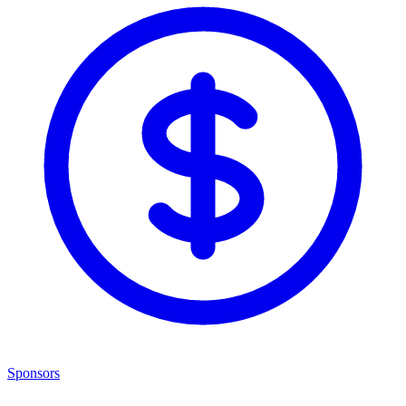
Sponsors