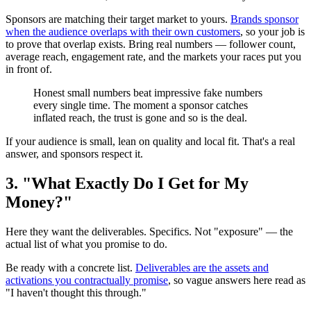
Sponsors are matching their target market to yours.
Brands sponsor
when the audience overlaps with their own customers
, so your job is
to prove that overlap exists. Bring real numbers — follower count,
average reach, engagement rate, and the markets your races put you
in front of.
Honest small numbers beat impressive fake numbers
every single time. The moment a sponsor catches
inflated reach, the trust is gone and so is the deal.
If your audience is small, lean on quality and local fit. That's a real
answer, and sponsors respect it.
3. "What Exactly Do I Get for My
Money?"
Here they want the deliverables. Specifics. Not "exposure" — the
actual list of what you promise to do.
Be ready with a concrete list.
Deliverables are the assets and
activations you contractually promise
, so vague answers here read as
"I haven't thought this through."