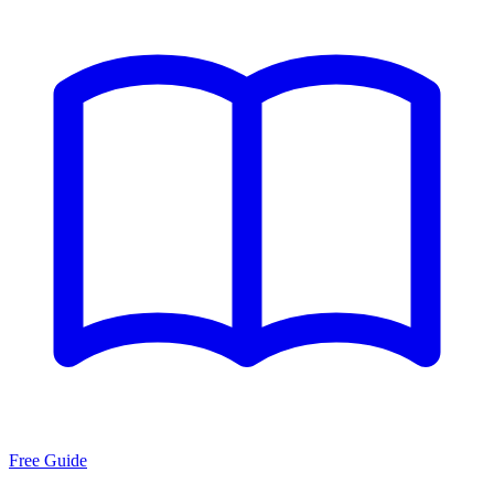
Free Guide