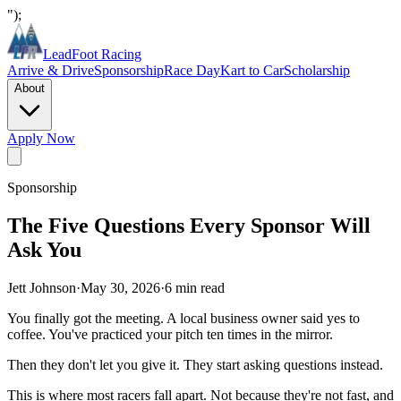
");
LeadFoot Racing
Arrive & Drive
Sponsorship
Race Day
Kart to Car
Scholarship
About
Apply Now
Sponsorship
The Five Questions Every Sponsor Will
Ask You
Jett Johnson
·
May 30, 2026
·
6
min read
You finally got the meeting. A local business owner said yes to
coffee. You've practiced your pitch ten times in the mirror.
Then they don't let you give it. They start asking questions instead.
This is where most racers fall apart. Not because they're not fast, and