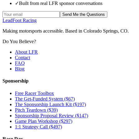
✓
Built from real LFR sponsor conversations
Send Me the Questions
LeadFoot Racing
Making motorsports accessible. Based in Colorado Springs, CO.
Do You Believe?
About LFR
Contact
FAQ
Blog
Sponsorship
Free Racer Toolbox
The Get-Funded System ($67)
The Sponsorship Launch Kit ($197)
Pitch Teardown ($39)
Sponsorship Proposal Review ($147)
Game Plan Workshop ($297)
1:1 Strategy Call ($497)
Race Day