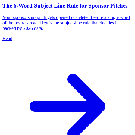
The 6-Word Subject Line Rule for Sponsor Pitches
Your sponsorship pitch gets opened or deleted before a single word
of the body is read. Here's the subject-line rule that decides it,
backed by 2026 data.
Read