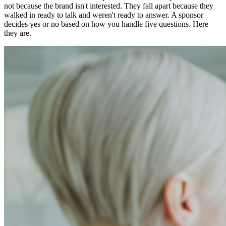
not because the brand isn't interested. They fall apart because they
walked in ready to talk and weren't ready to answer. A sponsor
decides yes or no based on how you handle five questions. Here
they are.