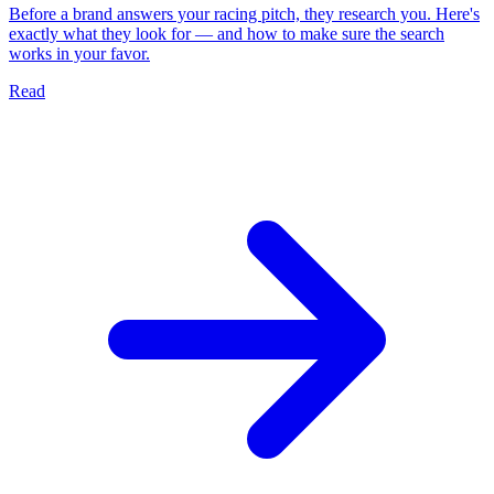
Before a brand answers your racing pitch, they research you. Here's
exactly what they look for — and how to make sure the search
works in your favor.
Read