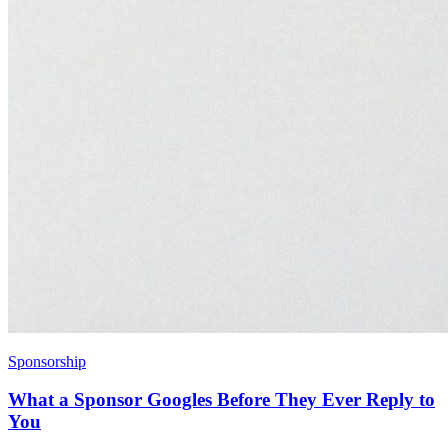
Sponsorship
What a Sponsor Googles Before They Ever Reply to
You