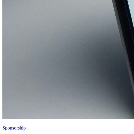
Sponsorship