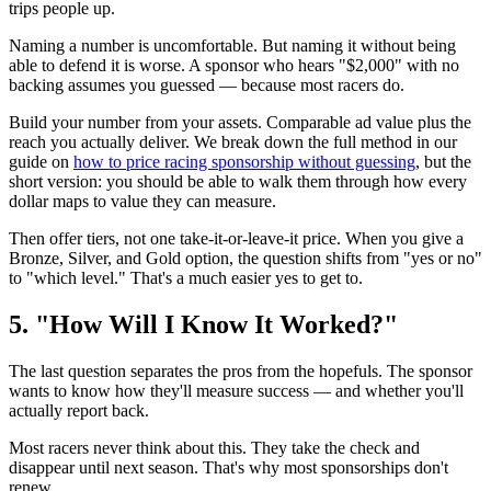
trips people up.
Naming a number is uncomfortable. But naming it without being
able to defend it is worse. A sponsor who hears "$2,000" with no
backing assumes you guessed — because most racers do.
Build your number from your assets. Comparable ad value plus the
reach you actually deliver. We break down the full method in our
guide on
how to price racing sponsorship without guessing
, but the
short version: you should be able to walk them through how every
dollar maps to value they can measure.
Then offer tiers, not one take-it-or-leave-it price. When you give a
Bronze, Silver, and Gold option, the question shifts from "yes or no"
to "which level." That's a much easier yes to get to.
5. "How Will I Know It Worked?"
The last question separates the pros from the hopefuls. The sponsor
wants to know how they'll measure success — and whether you'll
actually report back.
Most racers never think about this. They take the check and
disappear until next season. That's why most sponsorships don't
renew.