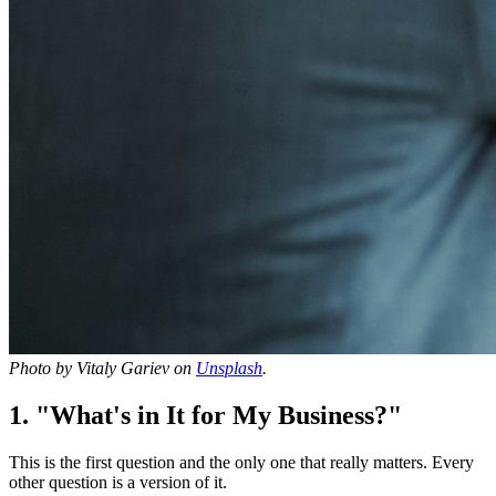
Photo by Vitaly Gariev on
Unsplash
.
1. "What's in It for My Business?"
This is the first question and the only one that really matters. Every
other question is a version of it.