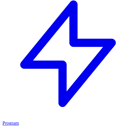
Program