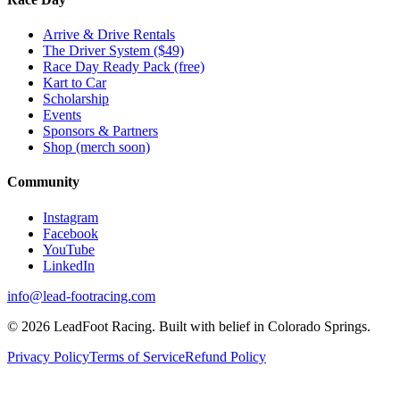
Arrive & Drive Rentals
The Driver System ($49)
Race Day Ready Pack (free)
Kart to Car
Scholarship
Events
Sponsors & Partners
Shop (merch soon)
Community
Instagram
Facebook
YouTube
LinkedIn
info@lead-footracing.com
©
2026
LeadFoot Racing. Built with belief in Colorado Springs.
Privacy Policy
Terms of Service
Refund Policy