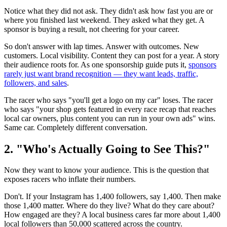
Notice what they did not ask. They didn't ask how fast you are or
where you finished last weekend. They asked what they get. A
sponsor is buying a result, not cheering for your career.
So don't answer with lap times. Answer with outcomes. New
customers. Local visibility. Content they can post for a year. A story
their audience roots for. As one sponsorship guide puts it,
sponsors
rarely just want brand recognition — they want leads, traffic,
followers, and sales
.
The racer who says "you'll get a logo on my car" loses. The racer
who says "your shop gets featured in every race recap that reaches
local car owners, plus content you can run in your own ads" wins.
Same car. Completely different conversation.
2. "Who's Actually Going to See This?"
Now they want to know your audience. This is the question that
exposes racers who inflate their numbers.
Don't. If your Instagram has 1,400 followers, say 1,400. Then make
those 1,400 matter. Where do they live? What do they care about?
How engaged are they? A local business cares far more about 1,400
local followers than 50,000 scattered across the country.