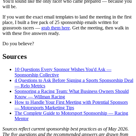
You'll sound like the only racer who came prepared — because you
will be.
If you want the exact email templates to land the meeting in the first
place, I built a free pack of 25 sponsorship emails written for
grassroots racers —
grab them here
. Get the meeting, then walk in
with these five answers ready.
Do you believe?
Sources
10 Questions Every Sponsor Wishes You'd Ask —
Sponsorship Collective
4 Questions to Ask Before Signing a Sports Sponsorship Deal
— Relo Metrics
Sponsoring a Racing Team: What Business Owners Should
Know — Willman Racing
How to Handle Your First Meeting with Potential Sponsors
— Motorsports Marketing Tips
The Complete Guide to Motorsport Sponsorship — Racing
Mentor
Sources reflect current sponsorship best practices as of May 2026.
The five questions and the recommended answers are drawn from