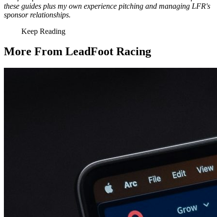
these guides plus my own experience pitching and managing LFR's
sponsor relationships.
Keep Reading
More From LeadFoot Racing