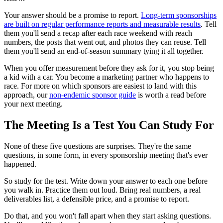
Your answer should be a promise to report.
Long-term sponsorships
are built on regular performance reports and measurable results
. Tell
them you'll send a recap after each race weekend with reach
numbers, the posts that went out, and photos they can reuse. Tell
them you'll send an end-of-season summary tying it all together.
When you offer measurement before they ask for it, you stop being
a kid with a car. You become a marketing partner who happens to
race. For more on which sponsors are easiest to land with this
approach, our
non-endemic sponsor guide
is worth a read before
your next meeting.
The Meeting Is a Test You Can Study For
None of these five questions are surprises. They're the same
questions, in some form, in every sponsorship meeting that's ever
happened.
So study for the test. Write down your answer to each one before
you walk in. Practice them out loud. Bring real numbers, a real
deliverables list, a defensible price, and a promise to report.
Do that, and you won't fall apart when they start asking questions.