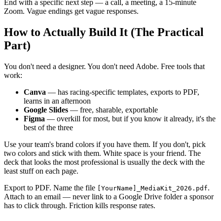
End with a specific next step — a call, a meeting, a 15-minute
Zoom. Vague endings get vague responses.
How to Actually Build It (The Practical
Part)
You don't need a designer. You don't need Adobe. Free tools that
work:
Canva
— has racing-specific templates, exports to PDF,
learns in an afternoon
Google Slides
— free, sharable, exportable
Figma
— overkill for most, but if you know it already, it's the
best of the three
Use your team's brand colors if you have them. If you don't, pick
two colors and stick with them. White space is your friend. The
deck that looks the most professional is usually the deck with the
least stuff on each page.
Export to PDF. Name the file
.
[YourName]_MediaKit_2026.pdf
Attach to an email — never link to a Google Drive folder a sponsor
has to click through. Friction kills response rates.