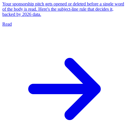
Your sponsorship pitch gets opened or deleted before a single word
of the body is read. Here's the subject-line rule that decides it,
backed by 2026 data.
Read