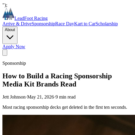
");
LeadFoot Racing
Arrive & Drive
Sponsorship
Race Day
Kart to Car
Scholarship
About
Apply Now
Sponsorship
How to Build a Racing Sponsorship
Media Kit Brands Read
Jett Johnson
·
May 21, 2026
·
9
min read
Most racing sponsorship decks get deleted in the first ten seconds.