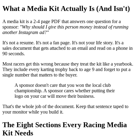
What a Media Kit Actually Is (And Isn't)
A media kit is a 2-4 page PDF that answers one question for a
sponsor:
"Why should I give this person money instead of running
another Instagram ad?"
It's not a resume. It's not a fan page. It's not your life story. It's a
sales document that gets attached to an email and read on a phone in
90 seconds.
Most racers get this wrong because they treat the kit like a yearbook.
They include every karting trophy back to age 9 and forget to put a
single number that matters to the buyer.
A sponsor doesn't care that you won the local club
championship. A sponsor cares whether putting their
logo on your car will move their business.
That's the whole job of the document. Keep that sentence taped to
your monitor while you build it.
The Eight Sections Every Racing Media
Kit Needs