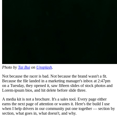
Photo by
Tai Bui
on
Unsplash
.
Not because the racer is bad. Not because the brand wasn't a fit.
Because the file landed in a marketing manager's inbox at 2:47pm
on a Tuesday, they opened it, saw fifteen slides of stock photos and
Lorem-ipsum bios, and hit delete before slide three.
A media kit is not a brochure. It's a sales tool. Every page either
earns the next page of attention or wastes it. Here's the build I use
when I help drivers in our community put one together — section by
section, what goes in, what doesn't, and why.