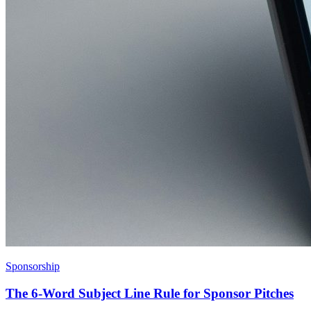
Sponsorship
The 6-Word Subject Line Rule for Sponsor Pitches