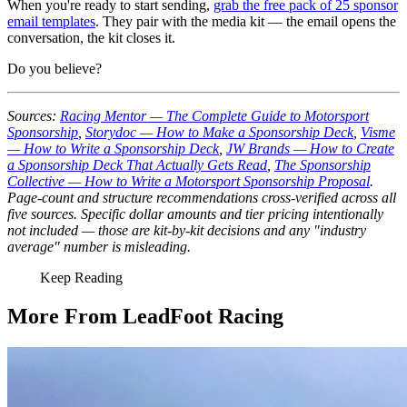
When you're ready to start sending,
grab the free pack of 25 sponsor
email templates
. They pair with the media kit — the email opens the
conversation, the kit closes it.
Do you believe?
Sources:
Racing Mentor — The Complete Guide to Motorsport
Sponsorship
,
Storydoc — How to Make a Sponsorship Deck
,
Visme
— How to Write a Sponsorship Deck
,
JW Brands — How to Create
a Sponsorship Deck That Actually Gets Read
,
The Sponsorship
Collective — How to Write a Motorsport Sponsorship Proposal
.
Page-count and structure recommendations cross-verified across all
five sources. Specific dollar amounts and tier pricing intentionally
not included — those are kit-by-kit decisions and any "industry
average" number is misleading.
Keep Reading
More From LeadFoot Racing