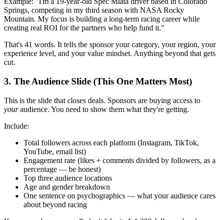
Example: "I'm a 19-year-old Spec Miata driver based in Colorado
Springs, competing in my third season with NASA Rocky
Mountain. My focus is building a long-term racing career while
creating real ROI for the partners who help fund it."
That's 41 words. It tells the sponsor your category, your region, your
experience level, and your value mindset. Anything beyond that gets
cut.
3. The Audience Slide (This One Matters Most)
This is the slide that closes deals. Sponsors are buying access to
your
audience. You need to show them what they're getting.
Include:
Total followers across each platform (Instagram, TikTok,
YouTube, email list)
Engagement rate (likes + comments divided by followers, as a
percentage — be honest)
Top three audience locations
Age and gender breakdown
One sentence on psychographics — what your audience cares
about beyond racing