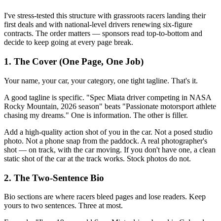
I've stress-tested this structure with grassroots racers landing their
first deals and with national-level drivers renewing six-figure
contracts. The order matters — sponsors read top-to-bottom and
decide to keep going at every page break.
1. The Cover (One Page, One Job)
Your name, your car, your category, one tight tagline. That's it.
A good tagline is specific. "Spec Miata driver competing in NASA
Rocky Mountain, 2026 season" beats "Passionate motorsport athlete
chasing my dreams." One is information. The other is filler.
Add a high-quality action shot of you in the car. Not a posed studio
photo. Not a phone snap from the paddock. A real photographer's
shot — on track, with the car moving. If you don't have one, a clean
static shot of the car at the track works. Stock photos do not.
2. The Two-Sentence Bio
Bio sections are where racers bleed pages and lose readers. Keep
yours to two sentences. Three at most.