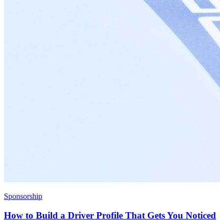
Sponsorship
How to Build a Driver Profile That Gets You Noticed