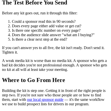
The Test Before You Send
Before any kit goes out, run it through this filter:
Could a sponsor read this in 90 seconds?
Does every page either add value or get cut?
Is there one specific number on every page?
Does the audience slide answer "what am I buying?"
Is there a clear next step at the end?
If you can't answer yes to all five, the kit isn't ready. Don't send it.
Tighten it.
A weak media kit is worse than no media kit. A sponsor who gets a
bad kit decides you're not professional enough. A sponsor who gets
no kit at all will at least take your meeting.
Where to Go From Here
Building the kit is step one. Getting it in front of the right people is
step two. If you're not sure who those people are or how to find
them, start with
our local sponsor guide
— it's the same workflow
we use to build prospect lists for drivers in our program.