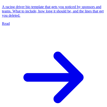
A racing driver bio template that gets you noticed by sponsors and
teams. What to include, how long it should be, and the lines that get
you deleted.
Read