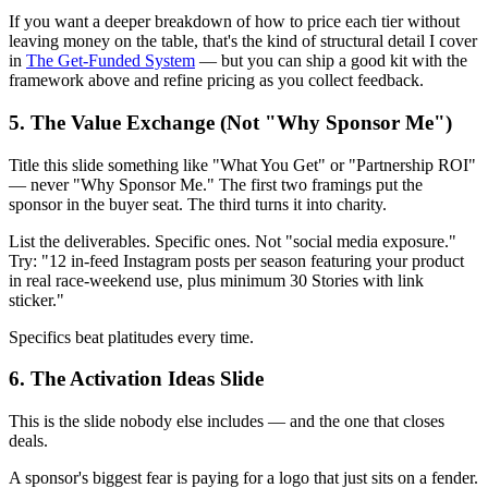
If you want a deeper breakdown of how to price each tier without
leaving money on the table, that's the kind of structural detail I cover
in
The Get-Funded System
— but you can ship a good kit with the
framework above and refine pricing as you collect feedback.
5. The Value Exchange (Not "Why Sponsor Me")
Title this slide something like "What You Get" or "Partnership ROI"
— never "Why Sponsor Me." The first two framings put the
sponsor in the buyer seat. The third turns it into charity.
List the deliverables. Specific ones. Not "social media exposure."
Try: "12 in-feed Instagram posts per season featuring your product
in real race-weekend use, plus minimum 30 Stories with link
sticker."
Specifics beat platitudes every time.
6. The Activation Ideas Slide
This is the slide nobody else includes — and the one that closes
deals.
A sponsor's biggest fear is paying for a logo that just sits on a fender.