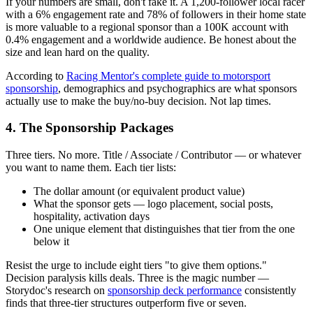
If your numbers are small, don't fake it. A 1,200-follower local racer
with a 6% engagement rate and 78% of followers in their home state
is more valuable to a regional sponsor than a 100K account with
0.4% engagement and a worldwide audience. Be honest about the
size and lean hard on the quality.
According to
Racing Mentor's complete guide to motorsport
sponsorship
, demographics and psychographics are what sponsors
actually use to make the buy/no-buy decision. Not lap times.
4. The Sponsorship Packages
Three tiers. No more. Title / Associate / Contributor — or whatever
you want to name them. Each tier lists:
The dollar amount (or equivalent product value)
What the sponsor gets — logo placement, social posts,
hospitality, activation days
One unique element that distinguishes that tier from the one
below it
Resist the urge to include eight tiers "to give them options."
Decision paralysis kills deals. Three is the magic number —
Storydoc's research on
sponsorship deck performance
consistently
finds that three-tier structures outperform five or seven.