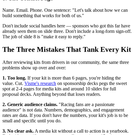
Name. Email. Phone. One sentence: "Let's talk about how we can
build something that works for both of us."
Don't include social handles here — sponsors who got this far have
already seen them on slide three. Don't include a long-form sign-off.
The job of slide 8 is "make it easy to reply."
The Three Mistakes That Tank Every Kit
After reviewing kits from drivers in our community, the same three
problems show up over and over:
1. Too long.
If your kit is more than 6 pages, you're hiding the
value. Cut.
Visme's research
on sponsorship decks pegs the sweet
spot at 2-4 pages for media kits and around 10 slides for full
proposal decks. Anything beyond that loses readers.
2. Generic audience claims.
"Racing fans are a passionate
audience" is not data. Numbers, demographics, and engagement
rates are data. If you don't have the numbers, your kit's job is to be
small and specific until you do.
3. No clear ask.
A media kit without a call to action is a yearbook.