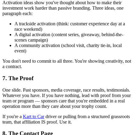
Activation ideas show you've thought about how to make their
investment work harder than passive branding. Three ideas, one
paragraph each:
A trackside activation (think: customer experience day at a
race weekend)
A digital activation (content series, giveaway, behind-the-
scenes campaign)
A community activation (school visit, charity tie-in, local
event)
You don't need to commit to all three. You're showing creativity, not
a contract.
7. The Proof
One slide. Past sponsors, media coverage, race results, testimonials.
Whatever you have. If you have nothing, lead with proof from your
team or program — sponsors care that you're embedded in a real
operation more than they care about your trophy count.
If you're a
Kart to Car
driver or pulling from a structured grassroots
team, that affiliation IS proof. Use it.
8. The Contact Page