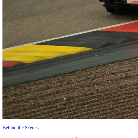
Behind the Scenes