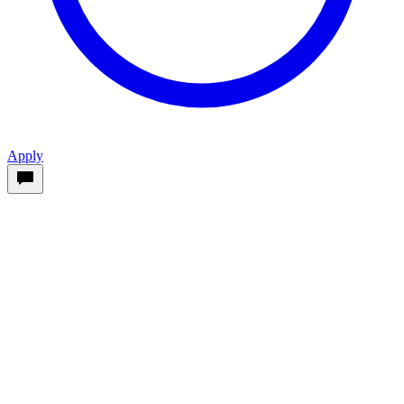
Apply