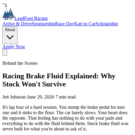
");
LeadFoot Racing
Arrive & Drive
Sponsorship
Race Day
Kart to Car
Scholarship
About
Apply Now
Behind the Scenes
Racing Brake Fluid Explained: Why
Stock Won't Survive
Jett Johnson
·
June 29, 2026
·
7
min read
It's lap four of a hard session. You stomp the brake pedal for turn
one and it sinks to the floor. The car barely slows. Your heart does
the opposite. That feeling has nothing to do with your pads and
everything to do with the fluid behind them. Stock brake fluid was
never built for what you're about to ask of it.