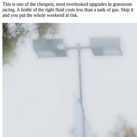
This is one of the cheapest, most overlooked upgrades in grassroots
racing. A bottle of the right fluid costs less than a tank of gas. Skip it
and you put the whole weekend at risk.