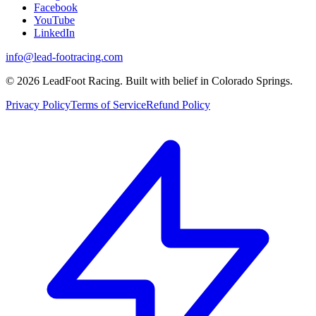
Facebook
YouTube
LinkedIn
info@lead-footracing.com
©
2026
LeadFoot Racing. Built with belief in Colorado Springs.
Privacy Policy
Terms of Service
Refund Policy