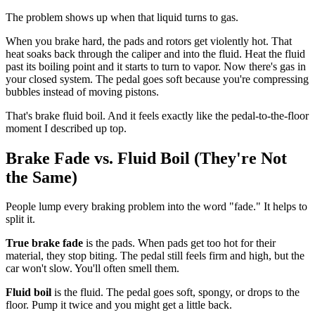
The problem shows up when that liquid turns to gas.
When you brake hard, the pads and rotors get violently hot. That
heat soaks back through the caliper and into the fluid. Heat the fluid
past its boiling point and it starts to turn to vapor. Now there's gas in
your closed system. The pedal goes soft because you're compressing
bubbles instead of moving pistons.
That's brake fluid boil. And it feels exactly like the pedal-to-the-floor
moment I described up top.
Brake Fade vs. Fluid Boil (They're Not
the Same)
People lump every braking problem into the word "fade." It helps to
split it.
True brake fade
is the pads. When pads get too hot for their
material, they stop biting. The pedal still feels firm and high, but the
car won't slow. You'll often smell them.
Fluid boil
is the fluid. The pedal goes soft, spongy, or drops to the
floor. Pump it twice and you might get a little back.