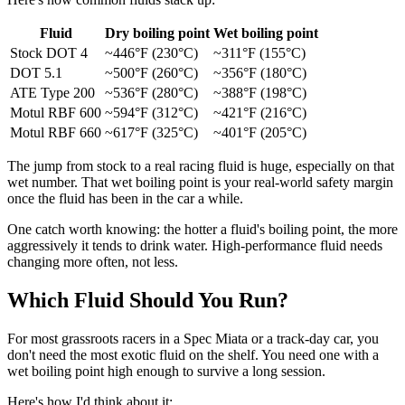
Fluid
Dry boiling point
Wet boiling point
Stock DOT 4
~446°F (230°C)
~311°F (155°C)
DOT 5.1
~500°F (260°C)
~356°F (180°C)
ATE Type 200
~536°F (280°C)
~388°F (198°C)
Motul RBF 600
~594°F (312°C)
~421°F (216°C)
Motul RBF 660
~617°F (325°C)
~401°F (205°C)
The jump from stock to a real racing fluid is huge, especially on that
wet number. That wet boiling point is your real-world safety margin
once the fluid has been in the car a while.
One catch worth knowing: the hotter a fluid's boiling point, the more
aggressively it tends to drink water. High-performance fluid needs
changing more often, not less.
Which Fluid Should You Run?
For most grassroots racers in a Spec Miata or a track-day car, you
don't need the most exotic fluid on the shelf. You need one with a
wet boiling point high enough to survive a long session.
Here's how I'd think about it: