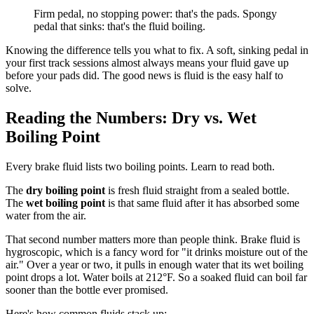
Firm pedal, no stopping power: that's the pads. Spongy
pedal that sinks: that's the fluid boiling.
Knowing the difference tells you what to fix. A soft, sinking pedal in
your first track sessions almost always means your fluid gave up
before your pads did. The good news is fluid is the easy half to
solve.
Reading the Numbers: Dry vs. Wet
Boiling Point
Every brake fluid lists two boiling points. Learn to read both.
The
dry boiling point
is fresh fluid straight from a sealed bottle.
The
wet boiling point
is that same fluid after it has absorbed some
water from the air.
That second number matters more than people think. Brake fluid is
hygroscopic, which is a fancy word for "it drinks moisture out of the
air." Over a year or two, it pulls in enough water that its wet boiling
point drops a lot. Water boils at 212°F. So a soaked fluid can boil far
sooner than the bottle ever promised.
Here's how common fluids stack up: