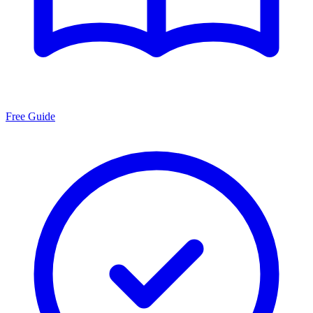
Free Guide