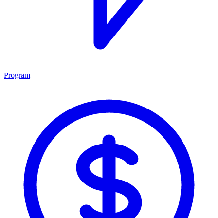
Program