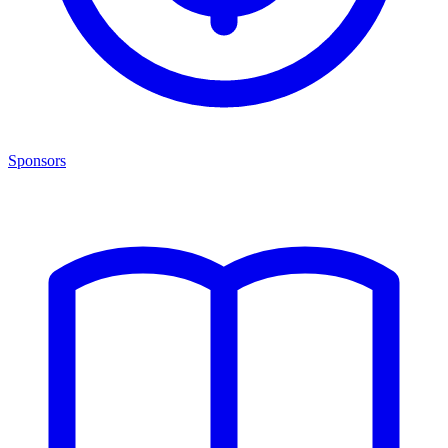
Sponsors