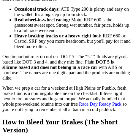
Occasional track days:
ATE Type 200 is plenty and easy on
the wallet. It's a big step up from stock.
Real wheel-to-wheel racing:
Motul RBF 600 is the
grassroots sweet spot. Strong wet number, fair price, holds up
to a full race weekend.
Heavy braking tracks or a heavy right foot:
RBF 660 or
Castrol SRF buy you more headroom, but you'll pay for it and
bleed more often.
One important rule: do not use DOT 5. The "5.1" fluids are glycol-
based like DOT 3 and 4, and they mix fine. Plain
DOT 5 is
silicone-based and does not belong in a race car
with ABS or
hard use. The names are one digit apart and the products are nothing
alike.
When we prep a car for a weekend at High Plains or Pueblo, fresh
brake fluid is a non-negotiable line on the checklist. It lives right
next to tire pressures and lug-nut torque. We actually bundled that
whole pre-weekend routine into our free
Race Day Ready Pack
so
you're not trying to remember it all at 6am in a cold paddock.
How to Bleed Your Brakes (The Short
Version)