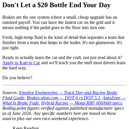
Don't Let a $20 Bottle End Your Day
Brakes are the one system where a small, cheap upgrade has an
outsized payoff. You can have the fastest car on the grid and it
means nothing if the pedal goes to the floor into turn one.
Fresh, high-temp fluid is the kind of detail that separates a team that
finishes from a team that limps to the trailer. It's not glamorous. It's
just right.
Ready to actually learn the car and the craft, not just read about it?
Apply to Kart to Car
and we'll teach you the stuff most drivers learn
the hard way.
Do you believe?
Sources:
Emotive Engineering — Track Day and Racing Brake
Fluid Guide
,
Brakes-shop.com — DOT 4 vs DOT 5.1
,
AutoZone —
What Is Brake Fade
,
Hybrid Racing — Motul RBF 600/660 specs
.
Boiling-point figures verified against published manufacturer specs
as of June 2026. Any specific numbers here are based on these
sources plus our own race-weekend experience.
Keep Reading