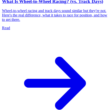
What Is Wheel-to-Wheel Racing? (vs. Track Days)
Wheel-to-wheel racing and track days sound similar but they're not.
Here's the real difference, what it takes to race for position, and how
to get there.
Read