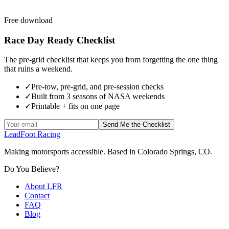
Free download
Race Day Ready Checklist
The pre-grid checklist that keeps you from forgetting the one thing
that ruins a weekend.
✓
Pre-tow, pre-grid, and pre-session checks
✓
Built from 3 seasons of NASA weekends
✓
Printable + fits on one page
Send Me the Checklist
LeadFoot Racing
Making motorsports accessible. Based in Colorado Springs, CO.
Do You Believe?
About LFR
Contact
FAQ
Blog