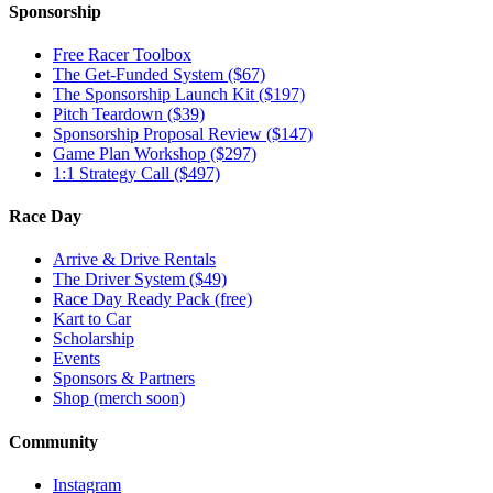
Sponsorship
Free Racer Toolbox
The Get-Funded System ($67)
The Sponsorship Launch Kit ($197)
Pitch Teardown ($39)
Sponsorship Proposal Review ($147)
Game Plan Workshop ($297)
1:1 Strategy Call ($497)
Race Day
Arrive & Drive Rentals
The Driver System ($49)
Race Day Ready Pack (free)
Kart to Car
Scholarship
Events
Sponsors & Partners
Shop (merch soon)
Community
Instagram