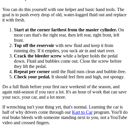
You can do this yourself with one helper and basic hand tools. The
goal is to push every drop of old, water-logged fluid out and replace
it with fresh.
Start at the corner farthest from the master cylinder.
On
most cars that's the right rear, then left rear, right front, left
front.
Top off the reservoir
with new fluid and keep it from
running dry. If it empties, you suck air in and start over.
Crack the bleeder screw
while a helper holds the pedal
down. Fluid and bubbles come out. Close the screw before
they lift the pedal.
Repeat per corner
until the fluid runs clean and bubble-free.
Check your pedal.
It should feel firm and high, not spongy.
Do a full flush before your first race weekend of the season, and
again mid-season if you race a lot. It's an hour of work that can save
your race, your car, and a lot more.
If wrenching isn't your thing yet, that's normal. Learning the car is
half of why drivers come through our
Kart to Car
program. You'll do
real brake bleeds with someone standing next to you, not a YouTube
video and crossed fingers.