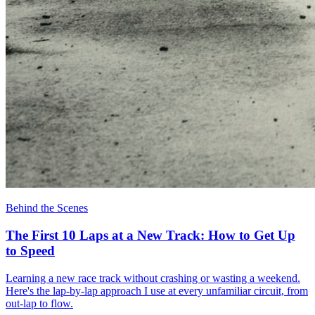
Behind the Scenes
The First 10 Laps at a New Track: How to Get Up
to Speed
Learning a new race track without crashing or wasting a weekend.
Here's the lap-by-lap approach I use at every unfamiliar circuit, from
out-lap to flow.