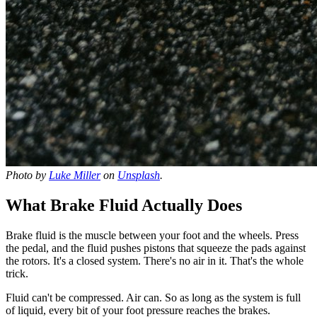
Photo by
Luke Miller
on
Unsplash
.
What Brake Fluid Actually Does
Brake fluid is the muscle between your foot and the wheels. Press
the pedal, and the fluid pushes pistons that squeeze the pads against
the rotors. It's a closed system. There's no air in it. That's the whole
trick.
Fluid can't be compressed. Air can. So as long as the system is full
of liquid, every bit of your foot pressure reaches the brakes.