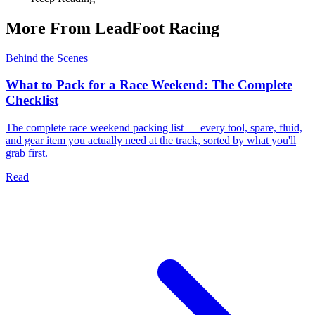
More From LeadFoot Racing
Behind the Scenes
What to Pack for a Race Weekend: The Complete
Checklist
The complete race weekend packing list — every tool, spare, fluid,
and gear item you actually need at the track, sorted by what you'll
grab first.
Read