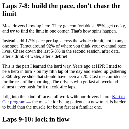
Laps 7-8: build the pace, don't chase the
limit
Most drivers blow up here. They get comfortable at 85%, get cocky,
and try to find the limit in one corner. That's how spins happen.
Instead, add 1-2% pace per lap, across the whole circuit, not in any
one spot. Target around 92% of where you think your eventual pace
lives. Chase down the last 5-8% in the second session, after data,
after a drink of water, after a debrief.
This is the part I learned the hard way. Years ago at HPR I tried to
be a hero in turn 7 on my fifth lap of the day and ended up gathering
a 360-degree slide that should have been a 720. Cost me confidence
for the rest of the morning. The drivers who go fast all weekend
almost never push for it on cold-tire laps.
I dig into this kind of race-craft work with our drivers in our
Kart to
Car program
— the muscle for being patient at a new track is harder
to build than the muscle for being fast at a familiar one.
Laps 9-10: lock in flow