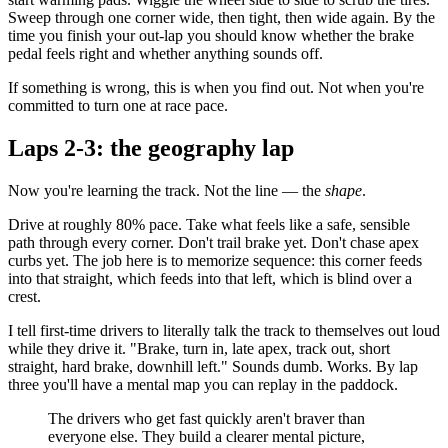
Sweep through one corner wide, then tight, then wide again. By the
time you finish your out-lap you should know whether the brake
pedal feels right and whether anything sounds off.
If something is wrong, this is when you find out. Not when you're
committed to turn one at race pace.
Laps 2-3: the geography lap
Now you're learning the track. Not the line — the
shape
.
Drive at roughly 80% pace. Take what feels like a safe, sensible
path through every corner. Don't trail brake yet. Don't chase apex
curbs yet. The job here is to memorize sequence: this corner feeds
into that straight, which feeds into that left, which is blind over a
crest.
I tell first-time drivers to literally talk the track to themselves out loud
while they drive it. "Brake, turn in, late apex, track out, short
straight, hard brake, downhill left." Sounds dumb. Works. By lap
three you'll have a mental map you can replay in the paddock.
The drivers who get fast quickly aren't braver than
everyone else. They build a clearer mental picture,