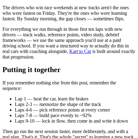
The drivers who win race weekends at new tracks aren't the ones
who were fastest on Friday. They're the ones who were learning
fastest. By Sunday morning, the gap closes — sometimes flips.
For everything we run through in those first ten laps with new
drivers — track walks, reference points, video study, debrief
frameworks — we use the same approach you'd use at a paid
driving school. If you want a structured way to actually do this in
real cars with coaching alongside,
Kart to Car
is built around exactly
that progression.
Putting it together
If you remember nothing else from this post, remember the
sequence:
Lap 1 — heat the car, learn the brakes
Laps 2-3 — memorize the shape of the track
Laps 4-6 — pick reference points at every corner
Laps 7-8 — build pace evenly to ~92%
Laps 9-10 — lock in flow, then come in and write it down
Then go run the next session faster, more deliberately, and with a
real plan. That's it. That's the whole "secret" to learning a new track.