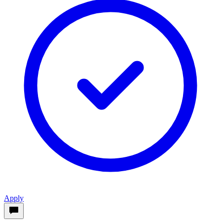
Apply