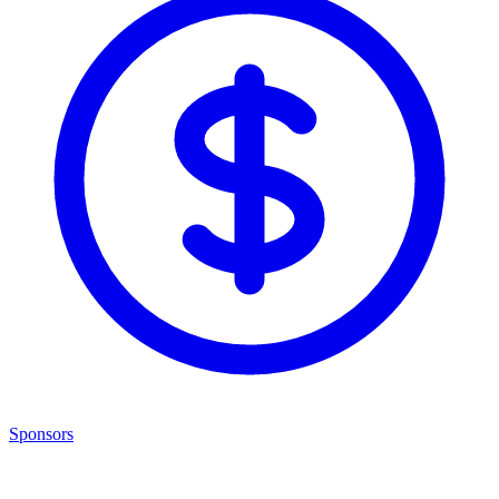
Sponsors