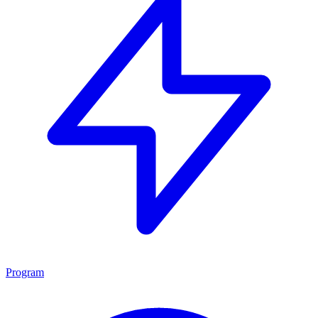
Program