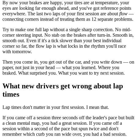
By now your brakes are happy, your tires are at temperature, your
eyes are looking far enough ahead, and you've got reference points
everywhere. The last two laps of your first session are about
flow
—
connecting corners instead of treating them as 12 separate problems.
Try to make one full lap without a single sharp correction. No mid-
corner steering input. No stab on the brakes after turn-in. Smooth in,
smooth out. Even if it's a tick slower than your best individual
corner so far, the flow lap is what locks in the rhythm you'll race
with tomorrow.
Then you come in, you get out of the car, and you write down — on
paper, not just in your head — what you learned. Where you
braked. What surprised you. What you want to try next session.
What new drivers get wrong about lap
times
Lap times don't matter in your first session. I mean that.
If you came off a session three seconds off the leader's pace but built
a clean mental map, you had a great session. If you came off a
session within a second of the pace but spun twice and don't
remember which curb you ran wide over, you had a bad session.