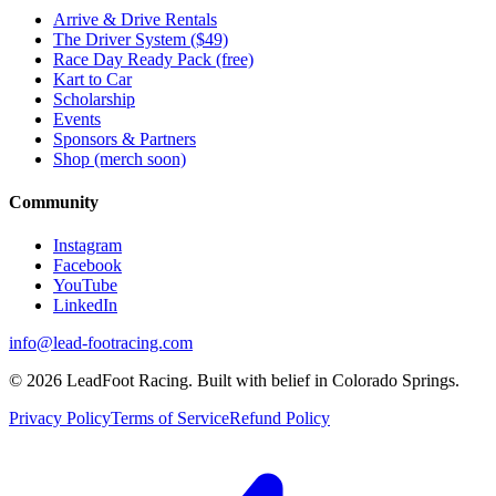
Arrive & Drive Rentals
The Driver System ($49)
Race Day Ready Pack (free)
Kart to Car
Scholarship
Events
Sponsors & Partners
Shop (merch soon)
Community
Instagram
Facebook
YouTube
LinkedIn
info@lead-footracing.com
©
2026
LeadFoot Racing. Built with belief in Colorado Springs.
Privacy Policy
Terms of Service
Refund Policy