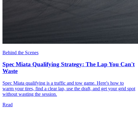
Behind the Scenes
Spec Miata Qualifying Strategy: The Lap You Can't
Waste
Spec Miata qualifying is a traffic and tow game. Here's how to
warm your tires, find a clear lap, use the draft, and get your grid spot
without wasting the session.
Read