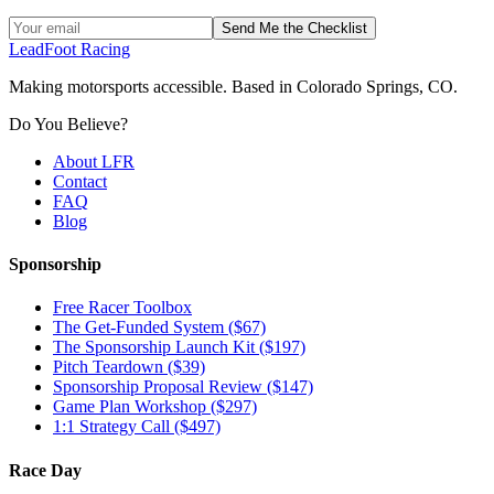
Send Me the Checklist
LeadFoot Racing
Making motorsports accessible. Based in Colorado Springs, CO.
Do You Believe?
About LFR
Contact
FAQ
Blog
Sponsorship
Free Racer Toolbox
The Get-Funded System ($67)
The Sponsorship Launch Kit ($197)
Pitch Teardown ($39)
Sponsorship Proposal Review ($147)
Game Plan Workshop ($297)
1:1 Strategy Call ($497)
Race Day