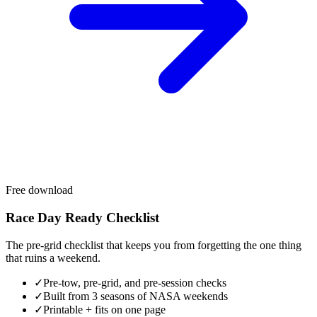
Free download
Race Day Ready Checklist
The pre-grid checklist that keeps you from forgetting the one thing
that ruins a weekend.
✓
Pre-tow, pre-grid, and pre-session checks
✓
Built from 3 seasons of NASA weekends
✓
Printable + fits on one page