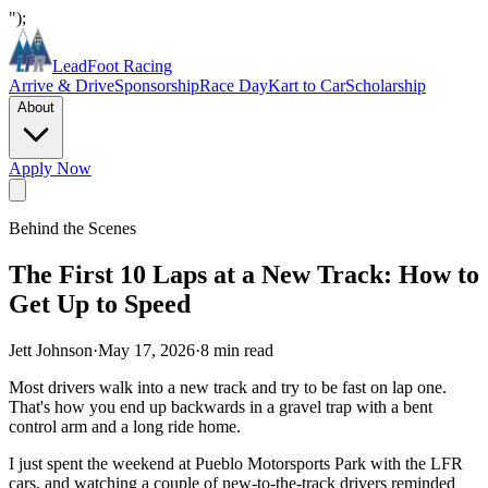
");
LeadFoot Racing
Arrive & Drive
Sponsorship
Race Day
Kart to Car
Scholarship
About
Apply Now
Behind the Scenes
The First 10 Laps at a New Track: How to
Get Up to Speed
Jett Johnson
·
May 17, 2026
·
8
min read
Most drivers walk into a new track and try to be fast on lap one.
That's how you end up backwards in a gravel trap with a bent
control arm and a long ride home.
I just spent the weekend at Pueblo Motorsports Park with the LFR
cars, and watching a couple of new-to-the-track drivers reminded