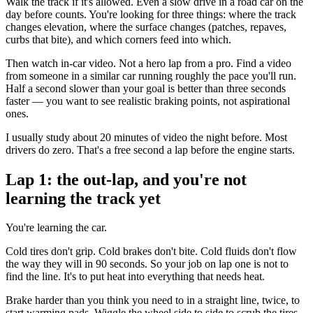
Walk the track if it's allowed. Even a slow drive in a road car on the
day before counts. You're looking for three things: where the track
changes elevation, where the surface changes (patches, repaves,
curbs that bite), and which corners feed into which.
Then watch in-car video. Not a hero lap from a pro. Find a video
from someone in a similar car running roughly the pace you'll run.
Half a second slower than your goal is better than three seconds
faster — you want to see realistic braking points, not aspirational
ones.
I usually study about 20 minutes of video the night before. Most
drivers do zero. That's a free second a lap before the engine starts.
Lap 1: the out-lap, and you're not
learning the track yet
You're learning the car.
Cold tires don't grip. Cold brakes don't bite. Cold fluids don't flow
the way they will in 90 seconds. So your job on lap one is not to
find the line. It's to put heat into everything that needs heat.
Brake harder than you think you need to in a straight line, twice, to
start warming pads. Wiggle the wheel side to side to scrub the tires.