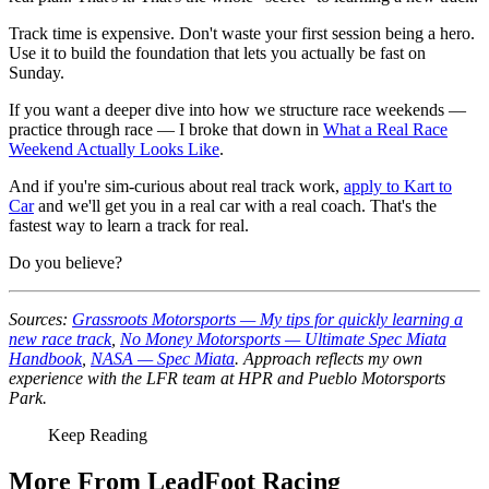
Track time is expensive. Don't waste your first session being a hero.
Use it to build the foundation that lets you actually be fast on
Sunday.
If you want a deeper dive into how we structure race weekends —
practice through race — I broke that down in
What a Real Race
Weekend Actually Looks Like
.
And if you're sim-curious about real track work,
apply to Kart to
Car
and we'll get you in a real car with a real coach. That's the
fastest way to learn a track for real.
Do you believe?
Sources:
Grassroots Motorsports — My tips for quickly learning a
new race track
,
No Money Motorsports — Ultimate Spec Miata
Handbook
,
NASA — Spec Miata
. Approach reflects my own
experience with the LFR team at HPR and Pueblo Motorsports
Park.
Keep Reading
More From LeadFoot Racing