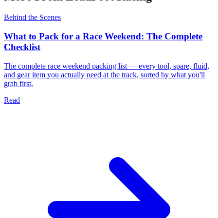
Behind the Scenes
What to Pack for a Race Weekend: The Complete
Checklist
The complete race weekend packing list — every tool, spare, fluid,
and gear item you actually need at the track, sorted by what you'll
grab first.
Read