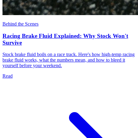
Behind the Scenes
Racing Brake Fluid Explained: Why Stock Won't
Survive
Stock brake fluid boils on a race track. Here's how high-temp racing
brake fluid works, what the numbers mean, and how to bleed it
yourself before your weekend.
Read