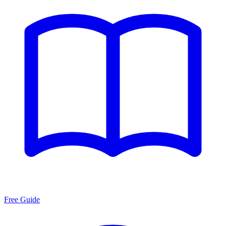
Free Guide