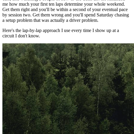
me how much your first ten laps determine your whole weekend.
Get them right and you'll be within a second of your eventual pace
by session two. Get them wrong and you'll spend Saturday chasing
a setup problem that was actually a driver problem.
Here's the lap-by-lap approach I use every time I show up at a
circuit I don't know.