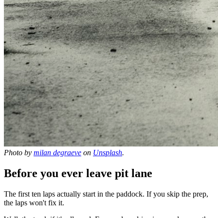
Photo by
milan degraeve
on
Unsplash
.
Before you ever leave pit lane
The first ten laps actually start in the paddock. If you skip the prep,
the laps won't fix it.