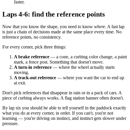
faster.
Laps 4-6: find the reference points
Now that you know the shape, you need to know
where
. A fast lap
is just a chain of decisions made at the same place every time. No
reference points, no consistency.
For every corner, pick three things:
A brake reference
— a cone, a curbing color change, a paint
mark, a fence post. Something that doesn't move.
A turn-in reference
— where the wheel actually starts
moving.
A track-out reference
— where you want the car to end up
at exit.
Don't pick references that disappear in rain or in a pack of cars. A
piece of curbing always works. A flag station banner often doesn't.
By lap six you should be able to tell yourself in the paddock exactly
what you do at every corner, in order. If you can't, you're not
learning — you're driving on instinct, and instinct gets slower under
pressure.