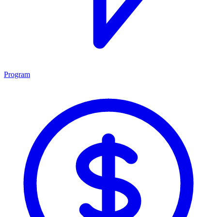
Program