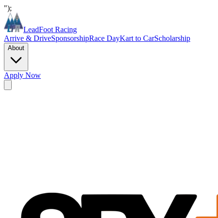
");
LeadFoot Racing
Arrive & Drive
Sponsorship
Race Day
Kart to Car
Scholarship
About
Apply Now