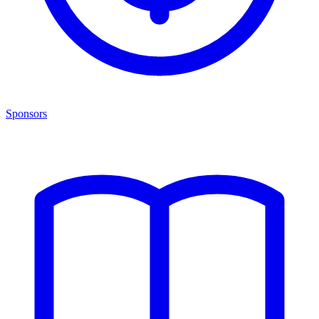
Sponsors