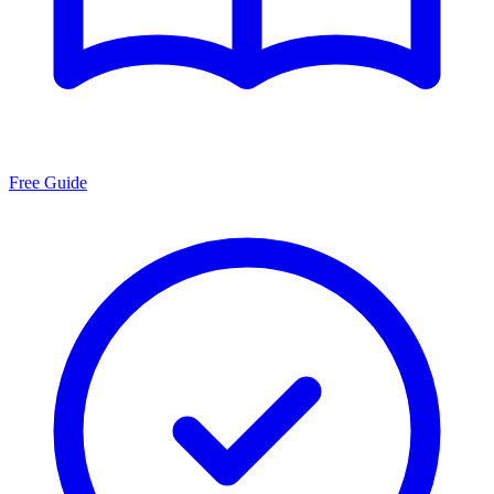
Free Guide