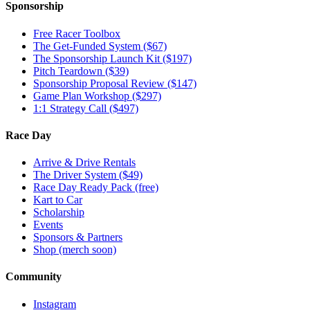
Sponsorship
Free Racer Toolbox
The Get-Funded System ($67)
The Sponsorship Launch Kit ($197)
Pitch Teardown ($39)
Sponsorship Proposal Review ($147)
Game Plan Workshop ($297)
1:1 Strategy Call ($497)
Race Day
Arrive & Drive Rentals
The Driver System ($49)
Race Day Ready Pack (free)
Kart to Car
Scholarship
Events
Sponsors & Partners
Shop (merch soon)
Community
Instagram