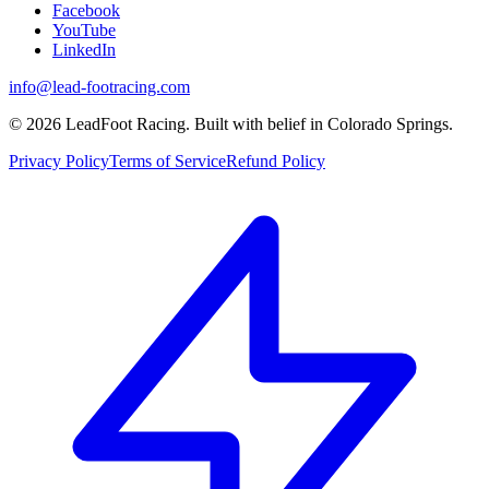
Facebook
YouTube
LinkedIn
info@lead-footracing.com
©
2026
LeadFoot Racing. Built with belief in Colorado Springs.
Privacy Policy
Terms of Service
Refund Policy