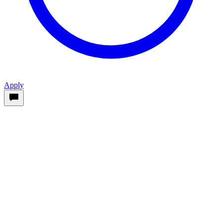
Apply