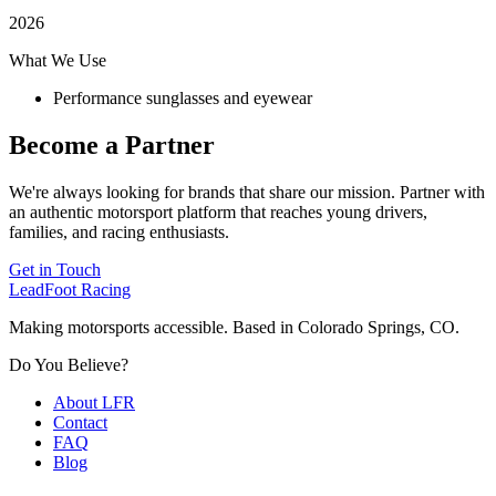
2026
What We Use
Performance sunglasses and eyewear
Become a Partner
We're always looking for brands that share our mission. Partner with
an authentic motorsport platform that reaches young drivers,
families, and racing enthusiasts.
Get in Touch
LeadFoot Racing
Making motorsports accessible. Based in Colorado Springs, CO.
Do You Believe?
About LFR
Contact
FAQ
Blog