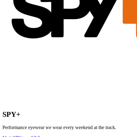
SPY+
Performance eyewear we wear every weekend at the track.