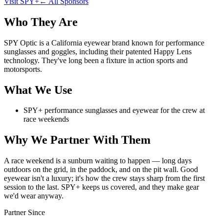
Visit
SPY+
← All Sponsors
Who They Are
SPY Optic is a California eyewear brand known for performance
sunglasses and goggles, including their patented Happy Lens
technology. They've long been a fixture in action sports and
motorsports.
What We Use
SPY+ performance sunglasses and eyewear for the crew at
race weekends
Why We Partner With Them
A race weekend is a sunburn waiting to happen — long days
outdoors on the grid, in the paddock, and on the pit wall. Good
eyewear isn't a luxury; it's how the crew stays sharp from the first
session to the last. SPY+ keeps us covered, and they make gear
we'd wear anyway.
Partner Since