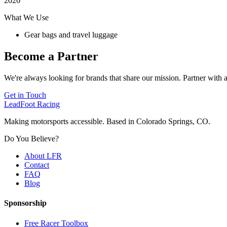
2026
What We Use
Gear bags and travel luggage
Become a Partner
We're always looking for brands that share our mission. Partner with a
Get in Touch
LeadFoot Racing
Making motorsports accessible. Based in Colorado Springs, CO.
Do You Believe?
About LFR
Contact
FAQ
Blog
Sponsorship
Free Racer Toolbox