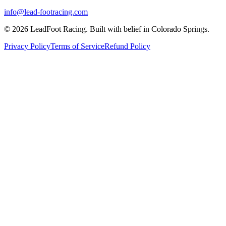
info@lead-footracing.com
©
2026
LeadFoot Racing. Built with belief in Colorado Springs.
Privacy Policy
Terms of Service
Refund Policy