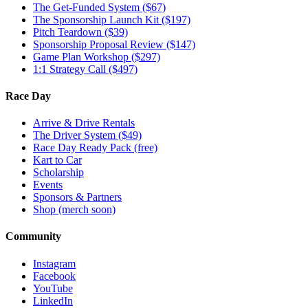
The Get-Funded System ($67)
The Sponsorship Launch Kit ($197)
Pitch Teardown ($39)
Sponsorship Proposal Review ($147)
Game Plan Workshop ($297)
1:1 Strategy Call ($497)
Race Day
Arrive & Drive Rentals
The Driver System ($49)
Race Day Ready Pack (free)
Kart to Car
Scholarship
Events
Sponsors & Partners
Shop (merch soon)
Community
Instagram
Facebook
YouTube
LinkedIn