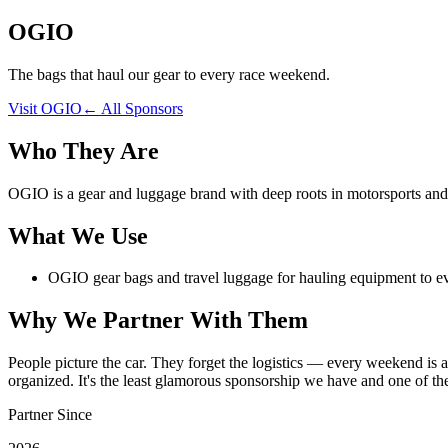
OGIO
The bags that haul our gear to every race weekend.
Visit
OGIO
← All Sponsors
Who They Are
OGIO is a gear and luggage brand with deep roots in motorsports and 
What We Use
OGIO gear bags and travel luggage for hauling equipment to e
Why We Partner With Them
People picture the car. They forget the logistics — every weekend is a
organized. It's the least glamorous sponsorship we have and one of th
Partner Since