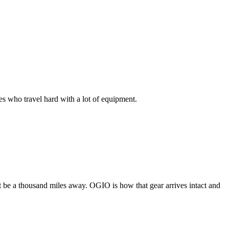
s who travel hard with a lot of equipment.
ght be a thousand miles away. OGIO is how that gear arrives intact and