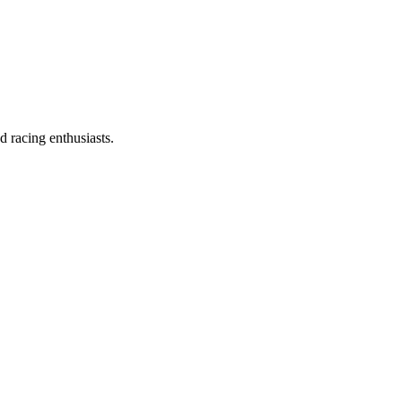
d racing enthusiasts.