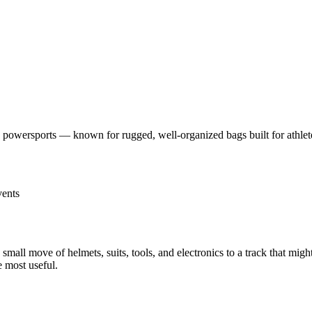
powersports — known for rugged, well-organized bags built for athlete
vents
 small move of helmets, suits, tools, and electronics to a track that mi
e most useful.