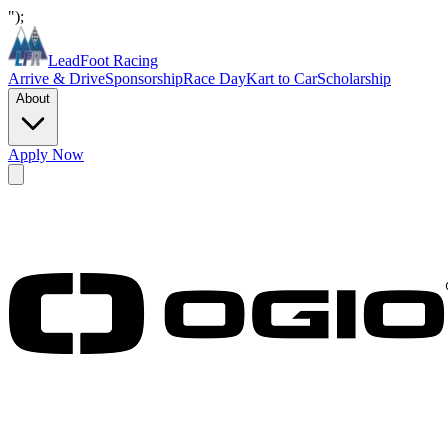
");
LeadFoot Racing
Arrive & Drive
Sponsorship
Race Day
Kart to Car
Scholarship
About
Apply Now