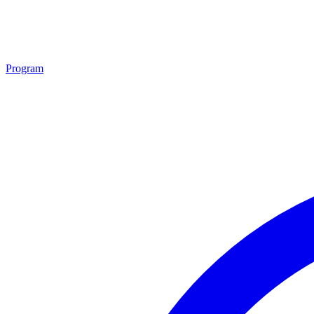
Program