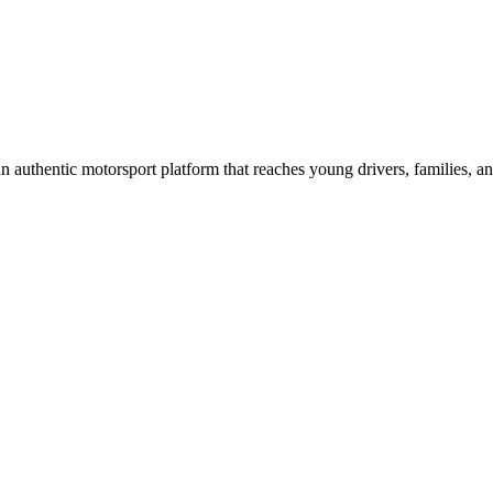
n authentic motorsport platform that reaches young drivers, families, an