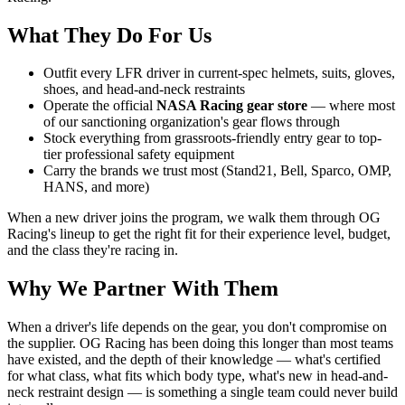
What They Do For Us
Outfit every LFR driver in current-spec helmets, suits, gloves,
shoes, and head-and-neck restraints
Operate the official
NASA Racing gear store
— where most
of our sanctioning organization's gear flows through
Stock everything from grassroots-friendly entry gear to top-
tier professional safety equipment
Carry the brands we trust most (Stand21, Bell, Sparco, OMP,
HANS, and more)
When a new driver joins the program, we walk them through OG
Racing's lineup to get the right fit for their experience level, budget,
and the class they're racing in.
Why We Partner With Them
When a driver's life depends on the gear, you don't compromise on
the supplier. OG Racing has been doing this longer than most teams
have existed, and the depth of their knowledge — what's certified
for what class, what fits which body type, what's new in head-and-
neck restraint design — is something a single team could never build