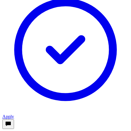
Apply