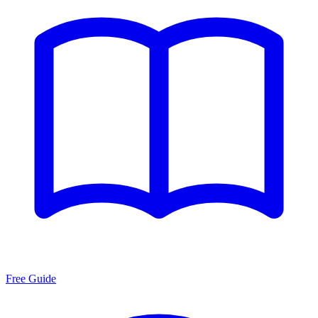
Free Guide