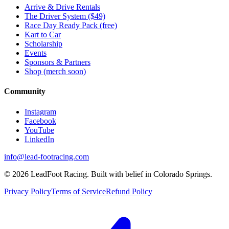
Arrive & Drive Rentals
The Driver System ($49)
Race Day Ready Pack (free)
Kart to Car
Scholarship
Events
Sponsors & Partners
Shop (merch soon)
Community
Instagram
Facebook
YouTube
LinkedIn
info@lead-footracing.com
©
2026
LeadFoot Racing. Built with belief in Colorado Springs.
Privacy Policy
Terms of Service
Refund Policy