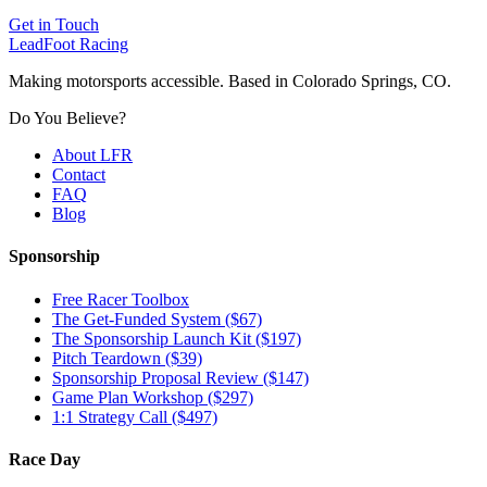
Get in Touch
LeadFoot Racing
Making motorsports accessible. Based in Colorado Springs, CO.
Do You Believe?
About LFR
Contact
FAQ
Blog
Sponsorship
Free Racer Toolbox
The Get-Funded System ($67)
The Sponsorship Launch Kit ($197)
Pitch Teardown ($39)
Sponsorship Proposal Review ($147)
Game Plan Workshop ($297)
1:1 Strategy Call ($497)
Race Day