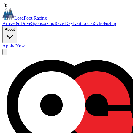
");
LeadFoot Racing
Arrive & Drive
Sponsorship
Race Day
Kart to Car
Scholarship
About
Apply Now