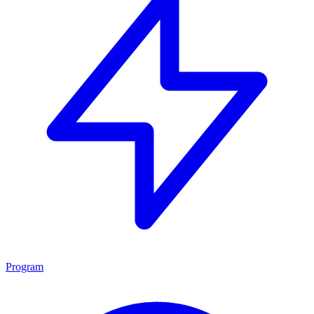
Program