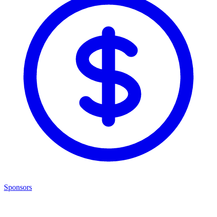
Sponsors