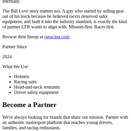
internally.
The Bill Love story matters too. A guy who started by selling gear
out of his truck because he believed racers deserved safer
equipment, and built it into the industry standard, is exactly the kind
of partner LFR wants to align with. Mission-first. Racer-first.
Browse their lineup at
ogracing.com
.
Partner Since
2024
What We Use
Helmets
Racing suits
Head-and-neck restraints
Driver safety equipment
Become a Partner
We're always looking for brands that share our mission. Partner with
an authentic motorsport platform that reaches young drivers,
families, and racing enthusiasts.