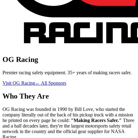
OG Racing
Premier racing safety equipment. 35+ years of making racers safer.
Visit
OG Racing
← All Sponsors
Who They Are
OG Racing was founded in 1990 by Bill Love, who started the
company literally out of the back of his pickup truck with a mission
he printed on every page he could:
"Making Racers Safer."
Three
and a half decades later, they're the largest motorsports safety retail
network in the country and the official gear supplier for NASA
Racing.