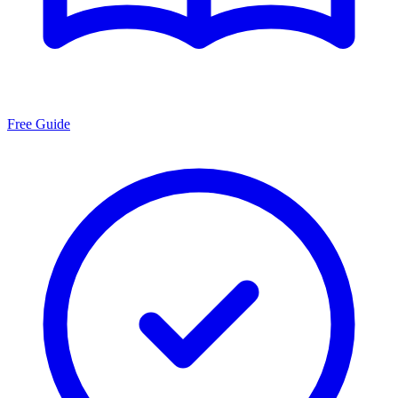
Free Guide