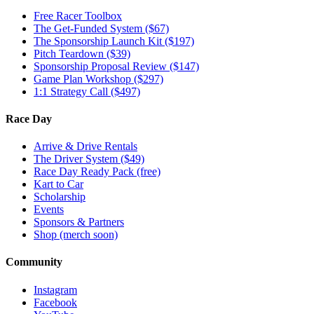
Free Racer Toolbox
The Get-Funded System ($67)
The Sponsorship Launch Kit ($197)
Pitch Teardown ($39)
Sponsorship Proposal Review ($147)
Game Plan Workshop ($297)
1:1 Strategy Call ($497)
Race Day
Arrive & Drive Rentals
The Driver System ($49)
Race Day Ready Pack (free)
Kart to Car
Scholarship
Events
Sponsors & Partners
Shop (merch soon)
Community
Instagram
Facebook