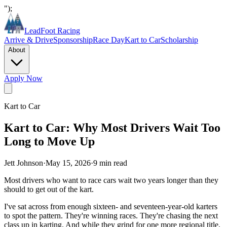
");
LeadFoot Racing
Arrive & Drive
Sponsorship
Race Day
Kart to Car
Scholarship
About
Apply Now
Kart to Car
Kart to Car: Why Most Drivers Wait Too
Long to Move Up
Jett Johnson
·
May 15, 2026
·
9
min read
Most drivers who want to race cars wait two years longer than they
should to get out of the kart.
I've sat across from enough sixteen- and seventeen-year-old karters
to spot the pattern. They're winning races. They're chasing the next
class up in karting. And while they grind for one more regional title,