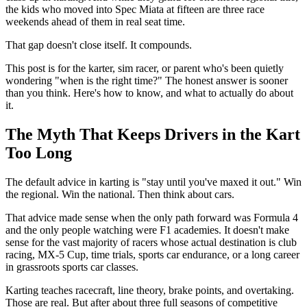
the kids who moved into Spec Miata at fifteen are three race
weekends ahead of them in real seat time.
That gap doesn't close itself. It compounds.
This post is for the karter, sim racer, or parent who's been quietly
wondering "when is the right time?" The honest answer is sooner
than you think. Here's how to know, and what to actually do about
it.
The Myth That Keeps Drivers in the Kart
Too Long
The default advice in karting is "stay until you've maxed it out." Win
the regional. Win the national. Then think about cars.
That advice made sense when the only path forward was Formula 4
and the only people watching were F1 academies. It doesn't make
sense for the vast majority of racers whose actual destination is club
racing, MX-5 Cup, time trials, sports car endurance, or a long career
in grassroots sports car classes.
Karting teaches racecraft, line theory, brake points, and overtaking.
Those are real. But after about three full seasons of competitive