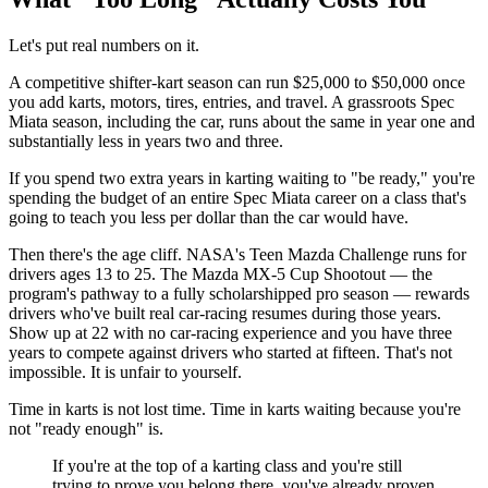
Let's put real numbers on it.
A competitive shifter-kart season can run $25,000 to $50,000 once
you add karts, motors, tires, entries, and travel. A grassroots Spec
Miata season, including the car, runs about the same in year one and
substantially less in years two and three.
If you spend two extra years in karting waiting to "be ready," you're
spending the budget of an entire Spec Miata career on a class that's
going to teach you less per dollar than the car would have.
Then there's the age cliff. NASA's Teen Mazda Challenge runs for
drivers ages 13 to 25. The Mazda MX-5 Cup Shootout — the
program's pathway to a fully scholarshipped pro season — rewards
drivers who've built real car-racing resumes during those years.
Show up at 22 with no car-racing experience and you have three
years to compete against drivers who started at fifteen. That's not
impossible. It is unfair to yourself.
Time in karts is not lost time. Time in karts waiting because you're
not "ready enough" is.
If you're at the top of a karting class and you're still
trying to prove you belong there, you've already proven