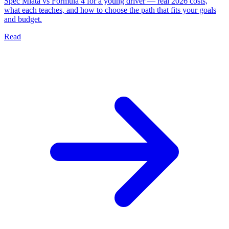
Spec Miata vs Formula 4 for a young driver — real 2026 costs,
what each teaches, and how to choose the path that fits your goals
and budget.
Read