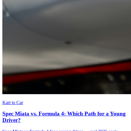
Kart to Car
Spec Miata vs. Formula 4: Which Path for a Young
Driver?