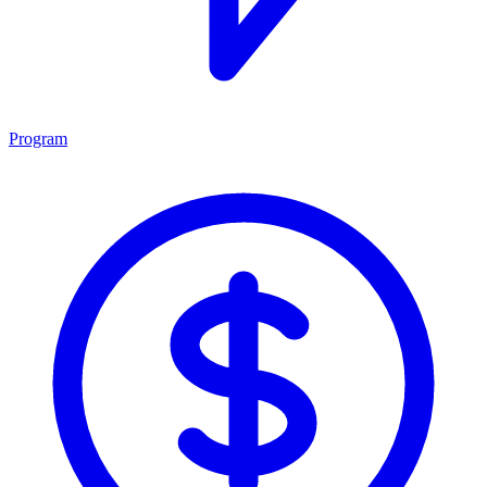
Program