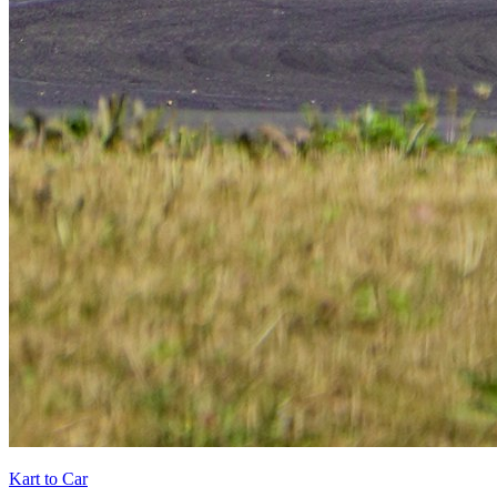
Kart to Car