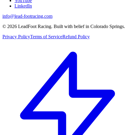
YouTube
LinkedIn
info@lead-footracing.com
©
2026
LeadFoot Racing. Built with belief in Colorado Springs.
Privacy Policy
Terms of Service
Refund Policy