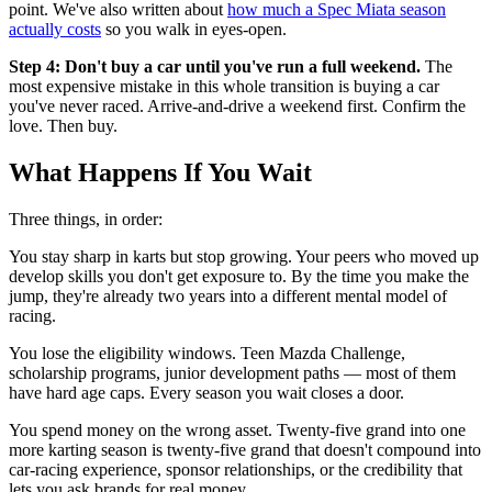
point. We've also written about
how much a Spec Miata season
actually costs
so you walk in eyes-open.
Step 4: Don't buy a car until you've run a full weekend.
The
most expensive mistake in this whole transition is buying a car
you've never raced. Arrive-and-drive a weekend first. Confirm the
love. Then buy.
What Happens If You Wait
Three things, in order:
You stay sharp in karts but stop growing. Your peers who moved up
develop skills you don't get exposure to. By the time you make the
jump, they're already two years into a different mental model of
racing.
You lose the eligibility windows. Teen Mazda Challenge,
scholarship programs, junior development paths — most of them
have hard age caps. Every season you wait closes a door.
You spend money on the wrong asset. Twenty-five grand into one
more karting season is twenty-five grand that doesn't compound into
car-racing experience, sponsor relationships, or the credibility that
lets you ask brands for real money.