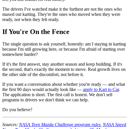
The drivers I've watched make it the furthest are not the ones who
maxed out karting. They're the ones who moved when they were
ready, not when they felt ready.
If You're On the Fence
The single question to ask yourself, honestly: am I staying in karting
because I'm still growing here, or because I'm afraid of starting over
somewhere harder?
If it's the first answer, stay another season and keep building. If it's
the second, that's exactly the moment to move. Real growth lives on
the other side of the discomfort, not before it.
If you want a conversation about whether you're ready — and what
the first 90 days would actually look like —
apply to Kart to Car
.
The application is short. The first call is honest. We don't sell
programs to drivers we don't think we can help.
Do you believe?
Sources:
NASA Teen Mazda Challenge program rules
,
NASA Speed