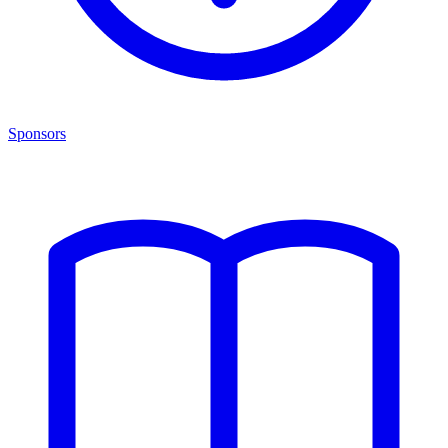
Sponsors