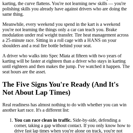
karting, the curve flattens. You're not learning new skills — you're
polishing skills you already have against drivers who are doing the
same thing.
Meanwhile, every weekend you spend in the kart is a weekend
you're not learning the things only a car can teach you. Brake
modulation under real weight transfer. Tire heat management across
a 25-minute race. Sitting in a roll cage with a HANS on your
shoulders and a real fire bottle behind your seat.
A driver who walks into Spec Miata at fifteen with two years of
karting will be faster at eighteen than a driver who stays in karting
until eighteen and then makes the jump. I've watched it happen. The
seat hours are the asset.
The Five Signs You're Ready (And It's
Not About Lap Times)
Real readiness has almost nothing to do with whether you can win
another kart race. It's a different list:
You can race clean in traffic.
Side-by-side, defending a
corner, taking a gap without contact. If you only know how to
drive fast lap times when you're alone on track, you're not