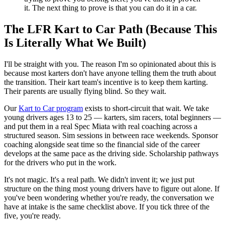
it. The next thing to prove is that you can do it in a car.
The LFR Kart to Car Path (Because This
Is Literally What We Built)
I'll be straight with you. The reason I'm so opinionated about this is
because most karters don't have anyone telling them the truth about
the transition. Their kart team's incentive is to keep them karting.
Their parents are usually flying blind. So they wait.
Our
Kart to Car program
exists to short-circuit that wait. We take
young drivers ages 13 to 25 — karters, sim racers, total beginners —
and put them in a real Spec Miata with real coaching across a
structured season. Sim sessions in between race weekends. Sponsor
coaching alongside seat time so the financial side of the career
develops at the same pace as the driving side. Scholarship pathways
for the drivers who put in the work.
It's not magic. It's a real path. We didn't invent it; we just put
structure on the thing most young drivers have to figure out alone. If
you've been wondering whether you're ready, the conversation we
have at intake is the same checklist above. If you tick three of the
five, you're ready.