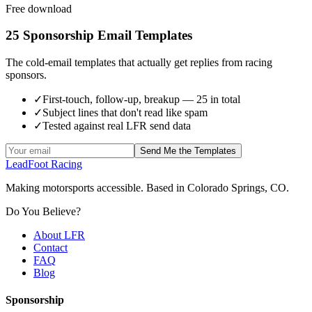
Free download
25 Sponsorship Email Templates
The cold-email templates that actually get replies from racing
sponsors.
✓
First-touch, follow-up, breakup — 25 in total
✓
Subject lines that don't read like spam
✓
Tested against real LFR send data
Send Me the Templates
LeadFoot Racing
Making motorsports accessible. Based in Colorado Springs, CO.
Do You Believe?
About LFR
Contact
FAQ
Blog
Sponsorship