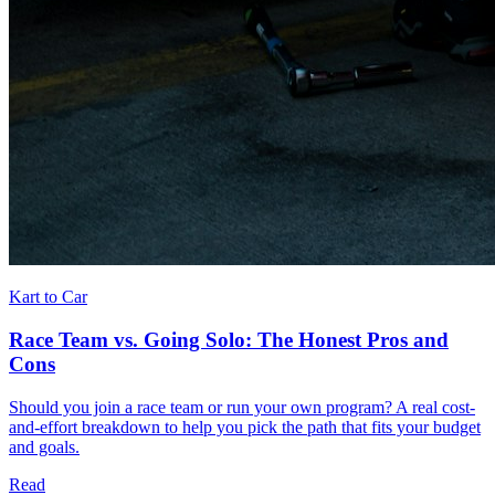
Kart to Car
Race Team vs. Going Solo: The Honest Pros and
Cons
Should you join a race team or run your own program? A real cost-
and-effort breakdown to help you pick the path that fits your budget
and goals.
Read