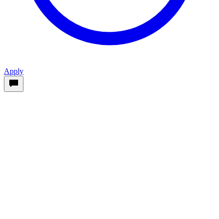
Apply