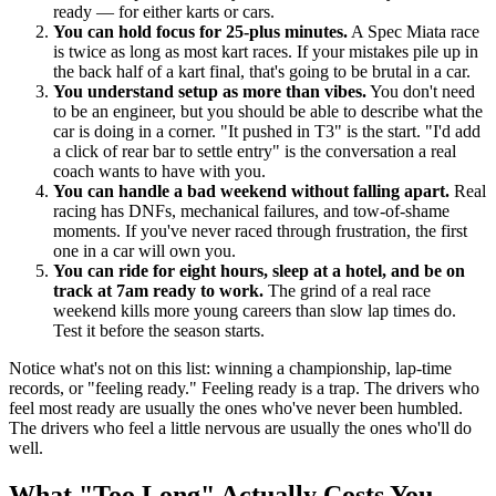
ready — for either karts or cars.
You can hold focus for 25-plus minutes.
A Spec Miata race
is twice as long as most kart races. If your mistakes pile up in
the back half of a kart final, that's going to be brutal in a car.
You understand setup as more than vibes.
You don't need
to be an engineer, but you should be able to describe what the
car is doing in a corner. "It pushed in T3" is the start. "I'd add
a click of rear bar to settle entry" is the conversation a real
coach wants to have with you.
You can handle a bad weekend without falling apart.
Real
racing has DNFs, mechanical failures, and tow-of-shame
moments. If you've never raced through frustration, the first
one in a car will own you.
You can ride for eight hours, sleep at a hotel, and be on
track at 7am ready to work.
The grind of a real race
weekend kills more young careers than slow lap times do.
Test it before the season starts.
Notice what's not on this list: winning a championship, lap-time
records, or "feeling ready." Feeling ready is a trap. The drivers who
feel most ready are usually the ones who've never been humbled.
The drivers who feel a little nervous are usually the ones who'll do
well.
What "Too Long" Actually Costs You