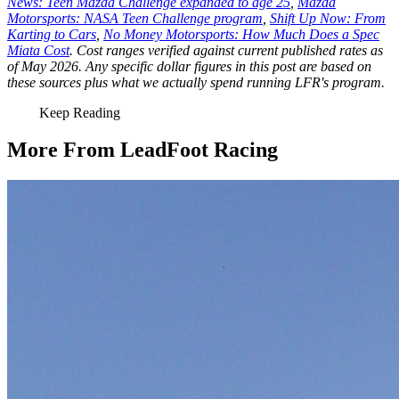
News: Teen Mazda Challenge expanded to age 25
,
Mazda
Motorsports: NASA Teen Challenge program
,
Shift Up Now: From
Karting to Cars
,
No Money Motorsports: How Much Does a Spec
Miata Cost
. Cost ranges verified against current published rates as
of May 2026. Any specific dollar figures in this post are based on
these sources plus what we actually spend running LFR's program.
Keep Reading
More From LeadFoot Racing