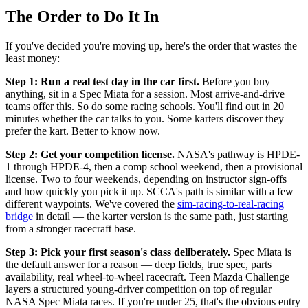
The Order to Do It In
If you've decided you're moving up, here's the order that wastes the
least money:
Step 1: Run a real test day in the car first.
Before you buy
anything, sit in a Spec Miata for a session. Most arrive-and-drive
teams offer this. So do some racing schools. You'll find out in 20
minutes whether the car talks to you. Some karters discover they
prefer the kart. Better to know now.
Step 2: Get your competition license.
NASA's pathway is HPDE-
1 through HPDE-4, then a comp school weekend, then a provisional
license. Two to four weekends, depending on instructor sign-offs
and how quickly you pick it up. SCCA's path is similar with a few
different waypoints. We've covered the
sim-racing-to-real-racing
bridge
in detail — the karter version is the same path, just starting
from a stronger racecraft base.
Step 3: Pick your first season's class deliberately.
Spec Miata is
the default answer for a reason — deep fields, true spec, parts
availability, real wheel-to-wheel racecraft. Teen Mazda Challenge
layers a structured young-driver competition on top of regular
NASA Spec Miata races. If you're under 25, that's the obvious entry