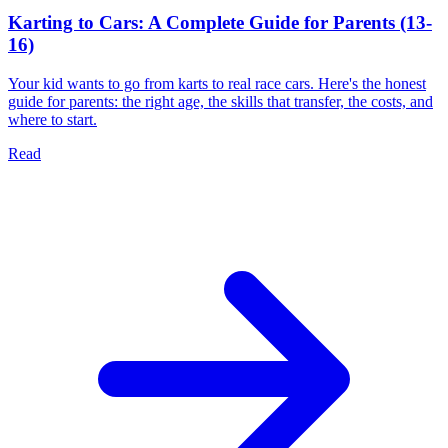
Karting to Cars: A Complete Guide for Parents (13-
16)
Your kid wants to go from karts to real race cars. Here's the honest
guide for parents: the right age, the skills that transfer, the costs, and
where to start.
Read